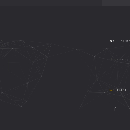
TS
02.
SUBS
Please keep
EMAIL 