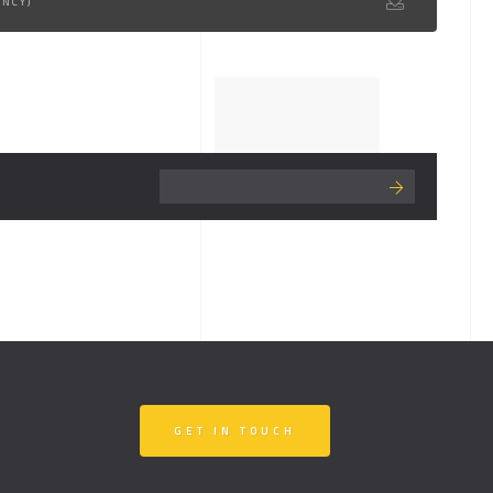
ENCY)
GET IN TOUCH