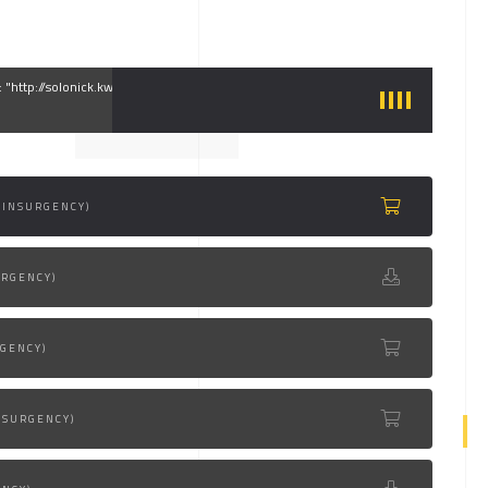
g: "http://solonick.kwst.net/site/audio/1.mp3"
(INSURGENCY)
URGENCY)
RGENCY)
NSURGENCY)