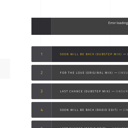
Error loadin
SOON WILL BE BACK (DUBSTEP MIX)
FOR THE LOVE (ORIGINAL MIX)
(INS
LAST CHANCE (DUBSTEP MIX)
(INSU
SOON WILL BE BACK (RADIO EDIT)
(I