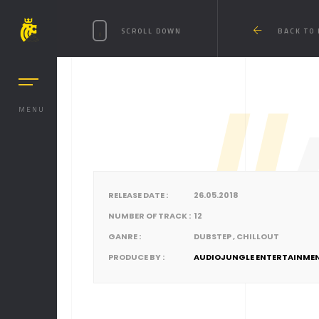
SCROLL DOWN
BACK TO
MENU
//
RELEASE DATE :
26.05.2018
NUMBER OF TRACK :
12
GANRE :
DUBSTEP , CHILLOUT
PRODUCE BY :
AUDIOJUNGLE ENTERTAINME