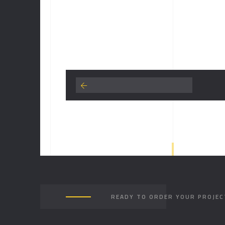
READY TO ORDER YOUR PROJEC