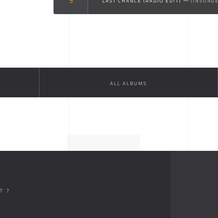
LAST CHANCE (RADIO EDIT)
(INSURG
ALL ALBUMS
T ?