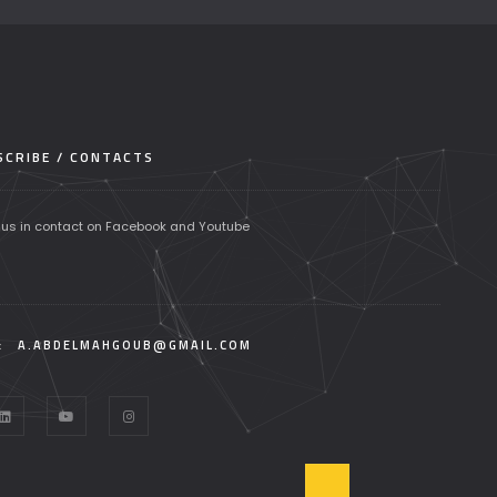
CRIBE / CONTACTS
 us in contact on Facebook and Youtube
:
A.ABDELMAHGOUB@GMAIL.COM
T