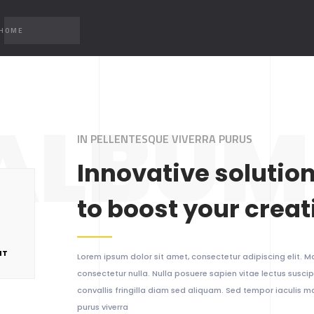
 HOME
ALBUM 
IN PELLENTESQUE VIVERRA PURUS
Innovative solutio
to boost your creat
NT
Lorem ipsum dolor sit amet, consectetur adipiscing elit. Ma
consectetur nulla. Nulla posuere sapien vitae lectus suscipi
convallis fringilla diam sed aliquam. Sed tempor iaculis 
purus viverra