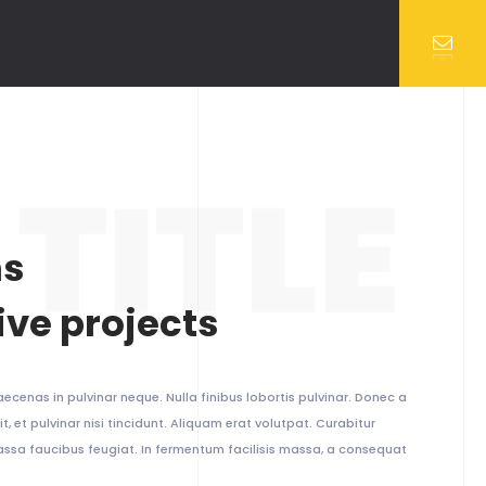
TITLE
ns
ive projects
ecenas in pulvinar neque. Nulla finibus lobortis pulvinar. Donec a
t, et pulvinar nisi tincidunt. Aliquam erat volutpat. Curabitur
massa faucibus feugiat. In fermentum facilisis massa, a consequat