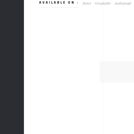
AVAILABLE ON :
Itunes
Googleplay
Audiojungle