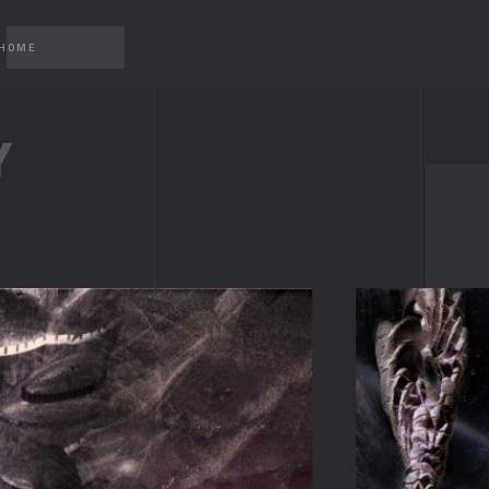
 HOME
Y