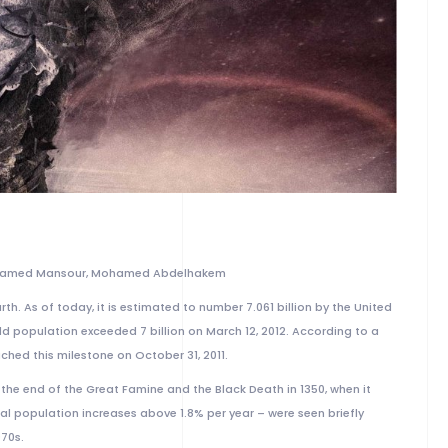
ohamed Mansour, Mohamed Abdelhakem
th. As of today, it is estimated to number 7.061 billion by the United
 population exceeded 7 billion on March 12, 2012. According to a
ched this milestone on October 31, 2011.
he end of the Great Famine and the Black Death in 1350, when it
al population increases above 1.8% per year – were seen briefly
970s.