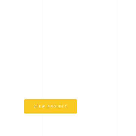
VIEW PROJECT