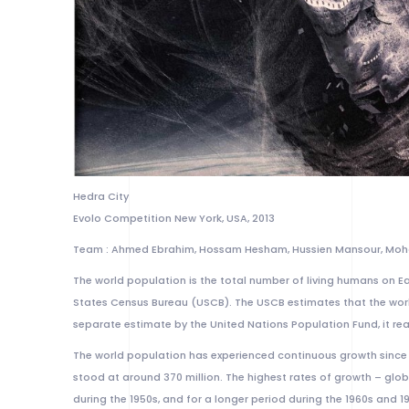
Hedra City
Evolo Competition New York, USA, 2013
Team : Ahmed Ebrahim, Hossam Hesham, Hussien Mansour, M
The world population is the total number of living humans on Ear
States Census Bureau (USCB). The USCB estimates that the world
separate estimate by the United Nations Population Fund, it rea
The world population has experienced continuous growth since t
stood at around 370 million. The highest rates of growth – glob
during the 1950s, and for a longer period during the 1960s and 1