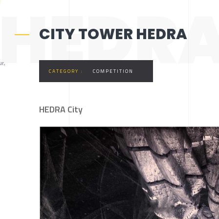
HEDRA
CITY TOWER HEDRA
r,
CATEGORY :
COMPETITION
HEDRA City