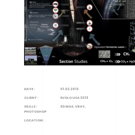
DATE :
01.02.2013
CLIENT :
EVOLO USA 2013
SKILLS :
3D MAX, VRAY,
PHOTOSHOP
LOCATION :