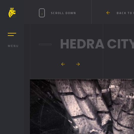
SCROLL DOWN
BACK TO
HEDRA CIT
MENU