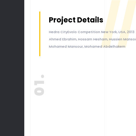
//
Project Details
Hedra CityEvolo Competition New York, USA, 2013
Ahmed Ebrahim, Hossam Hesham, Hussien Mansou
Mohamed Mansour, Mohamed Abdelhakem
01.