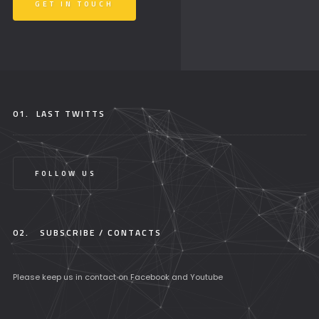
GET IN TOUCH
01.
LAST TWITTS
FOLLOW US
02.
SUBSCRIBE / CONTACTS
Please keep us in contact on Facebook and Youtube