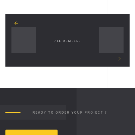
ALL MEMBERS
READY TO ORDER YOUR PROJECT ?