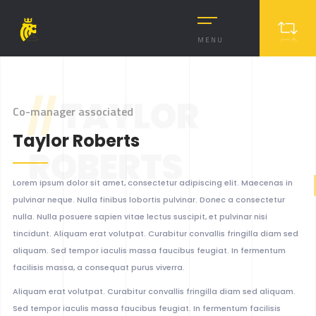
MENU
//
TAYLOR
Co-manager associated
Taylor Roberts
ROBERTS
Lorem ipsum dolor sit amet, consectetur adipiscing elit. Maecenas in
pulvinar neque. Nulla finibus lobortis pulvinar. Donec a consectetur
nulla. Nulla posuere sapien vitae lectus suscipit, et pulvinar nisi
tincidunt. Aliquam erat volutpat. Curabitur convallis fringilla diam sed
aliquam. Sed tempor iaculis massa faucibus feugiat. In fermentum
facilisis massa, a consequat purus viverra.
Aliquam erat volutpat. Curabitur convallis fringilla diam sed aliquam.
Sed tempor iaculis massa faucibus feugiat. In fermentum facilisis