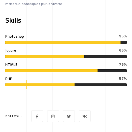
massa, a consequat purus viverra.
Skills
Photoshop
95%
Jquery
65%
HTML5
76%
PHP
57%
FOLLOW :