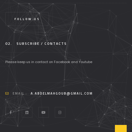
FOLLOW US
02.
SUBSCRIBE / CONTACTS
Please keep us in contact on Facebook and Youtube
EMAIL :
A.ABDELMAHGOUB@GMAIL.COM