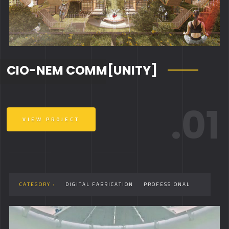
CIO-NEM COMM[UNITY]
.01
VIEW PROJECT
CATEGORY :
DIGITAL FABRICATION
PROFESSIONAL