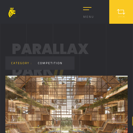
MENU
PARALLAX
DARK
//
CATEGORY :
COMPETITION