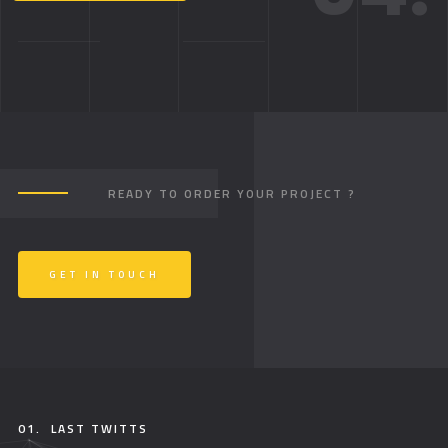
READY TO ORDER YOUR PROJECT ?
GET IN TOUCH
01.
LAST TWITTS