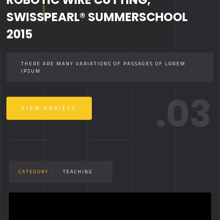
SWISSPEARL® SUMMERSCHOOL
2015
THERE ARE MANY VARIATIONS OF PASSAGES OF LOREM
IPSUM.
.03
VIEW PROJECT
CATEGORY :
TEACHING