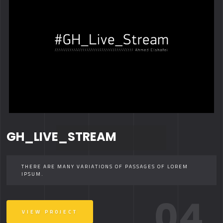
GH_LIVE_STREAM
THERE ARE MANY VARIATIONS OF PASSAGES OF LOREM
IPSUM.
04.
VIEW PROJECT