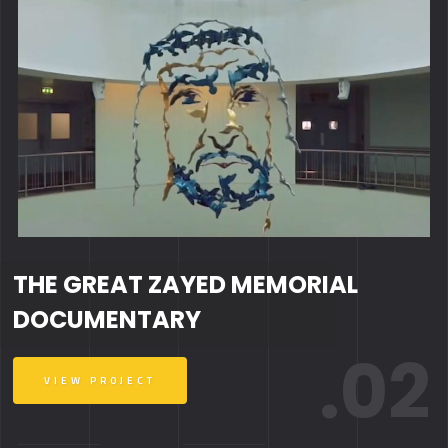
THE GREAT ZAYED MEMORIAL
DOCUMENTARY
.02
VIEW PROJECT