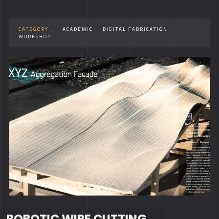
CATEGORY :
ACADEMIC
DIGITAL FABRICATION
WORKSHOP
ROBOTIC WIRE CUTTING,